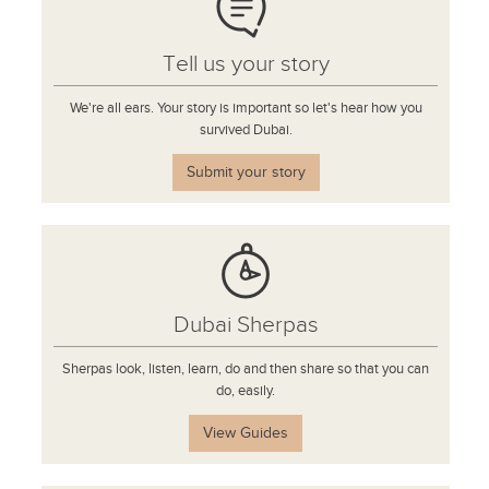
Tell us your story
We're all ears. Your story is important so let's hear how you
survived Dubai.
Submit your story
Dubai Sherpas
Sherpas look, listen, learn, do and then share so that you can
do, easily.
View Guides