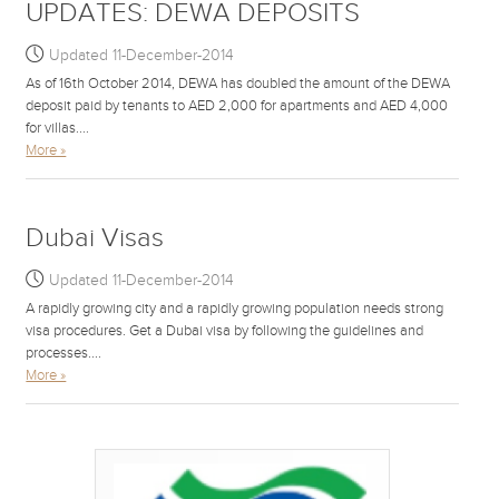
UPDATES: DEWA DEPOSITS
Updated 11-December-2014
As of 16th October 2014, DEWA has doubled the amount of the DEWA
deposit paid by tenants to AED 2,000 for apartments and AED 4,000
for villas....
More »
Dubai Visas
Updated 11-December-2014
A rapidly growing city and a rapidly growing population needs strong
visa procedures. Get a Dubai visa by following the guidelines and
processes....
More »