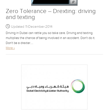
Zero Tolerance – Drexting: driving
and texting
Updated 11-December-2014
Driving in Dubai can rattle you so take care. Driving and texting
multiplies the chance of being involved in an accident. Don't do it.
Don't be a drexter....
More »