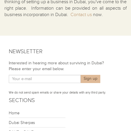
thinking of setting up a business in Dubai, you've come to the
right place. Information can be provided on all aspects of
business incorporation in Dubai.
Contact us
now.
NEWSLETTER
Interested in hearing more about surviving in Dubai?
Please enter your email below.
We do not send spam emails or share your details with any third party.
SECTIONS
Home
Dubai Sherpas