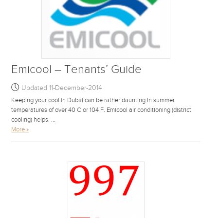
Emicool – Tenants’ Guide
Updated 11-December-2014
Keeping your cool in Dubai can be rather daunting in summer
temperatures of over 40 C or 104 F. Emicool air conditioning (district
cooling) helps. ...
More »