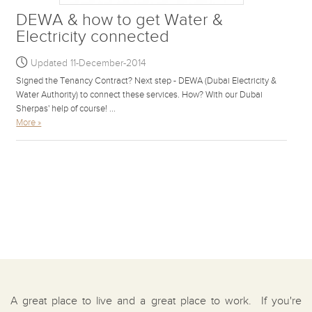
DEWA & how to get Water &
Electricity connected
Updated 11-December-2014
Signed the Tenancy Contract? Next step - DEWA (Dubai Electricity &
Water Authority) to connect these services. How? With our Dubai
Sherpas' help of course! ...
More »
A great place to live and a great place to work. If you're