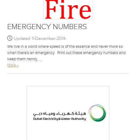
EMERGENCY NUMBERS
Updated 11-December-2014
We live in a world where speed is of the essence and never more so
when there's an emergency. Print out these emergency numbers and
keep them handy. ...
More »