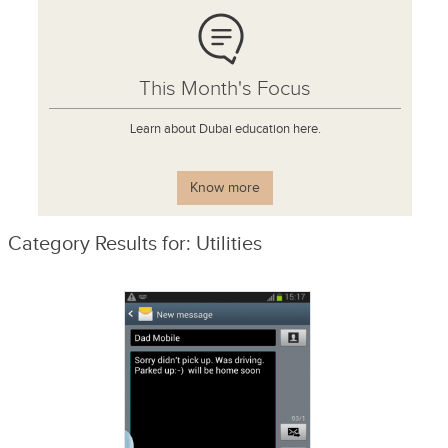
This Month's Focus
Learn about Dubai education here.
Know more
Category Results for: Utilities