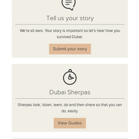
Tell us your story
We're all ears. Your story is important so let's hear how you
survived Dubai.
Submit your story
Dubai Sherpas
Sherpas look, listen, learn, do and then share so that you can
do, easily.
View Guides