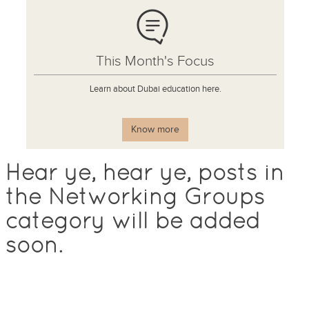
This Month's Focus
Learn about Dubai education here.
Know more
Hear ye, hear ye, posts in
the Networking Groups
category will be added
soon.