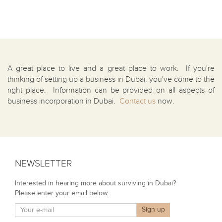
A great place to live and a great place to work. If you're
thinking of setting up a business in Dubai, you've come to the
right place. Information can be provided on all aspects of
business incorporation in Dubai.
Contact us
now.
NEWSLETTER
Interested in hearing more about surviving in Dubai?
Please enter your email below.