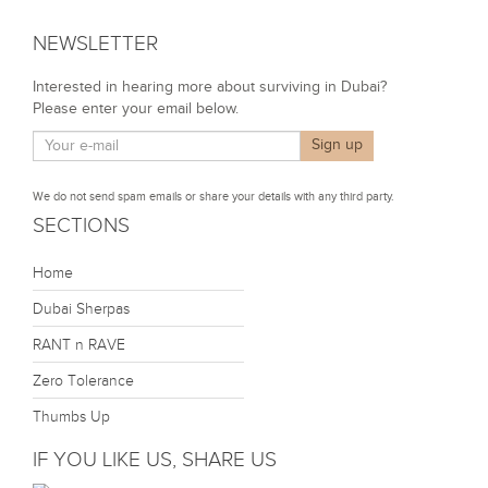
NEWSLETTER
Interested in hearing more about surviving in Dubai?
Please enter your email below.
We do not send spam emails or share your details with any third party.
SECTIONS
Home
Dubai Sherpas
RANT n RAVE
Zero Tolerance
Thumbs Up
IF YOU LIKE US, SHARE US