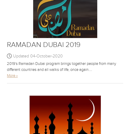
RAMADAN DUBAI 2019
Updated 04-October-2020
2019's Ramadan Dubai program brings together people from many
different countries and all walks of life, once again....
More »