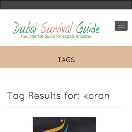
Toggl
navig
TAGS
Tag Results for: koran