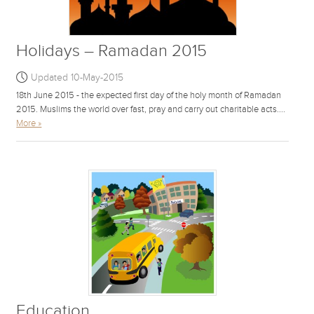
Holidays – Ramadan 2015
Updated 10-May-2015
18th June 2015 - the expected first day of the holy month of Ramadan
2015. Muslims the world over fast, pray and carry out charitable acts....
More »
Education