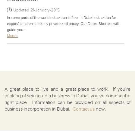
Updated 21-January-2015
In some parts of the world education is free. In Dubai education for
expats' children is mainly private and pricey. Our Dubai Sherpas will
guide you....
More »
A great place to live and a great place to work. If you're
thinking of setting up a business in Dubai, you've come to the
right place. Information can be provided on all aspects of
business incorporation in Dubai.
Contact us
now.