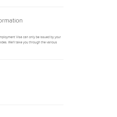
formation
mployment Visa can only be issued by your
guides. We'll take you through the various