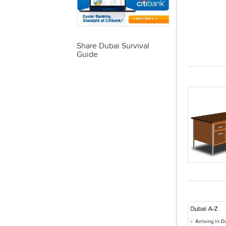
Share Dubai Survival
Guide