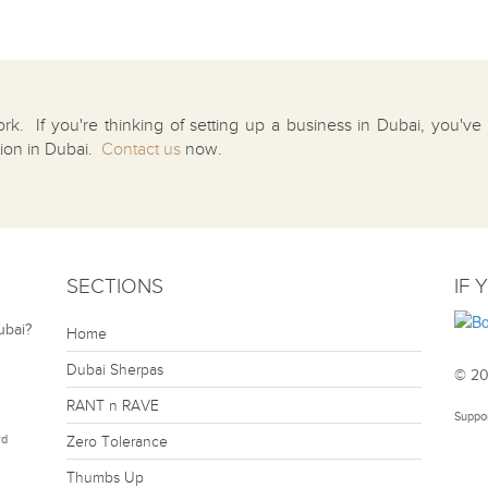
ork. If you're thinking of setting up a business in Dubai, you'v
tion in Dubai.
Contact us
now.
SECTIONS
IF 
ubai?
Home
Dubai Sherpas
© 20
RANT n RAVE
Suppo
rd
Zero Tolerance
Thumbs Up