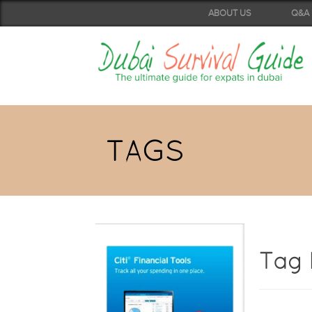
ABOUT US
Q&A
TAGS
Tag 