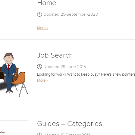
Home
Updated 29-September-2020
...
More »
Job Search
Updated 29-June-2015
Looking for work? Want to keep busy? Here's a few pointers f
More »
Guides – Categories