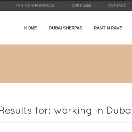
THIS MONTH’S FOCUS
OUR RULES
CONTACT
HOME
DUBAI SHERPAS
RANT N RAVE
Results for: working in Duba