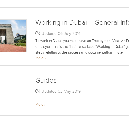
Working in Dubai – General In
Updated 06-July-2014
To work in Dubai you must have an Employment Visa. An E
employer. This is the first in a series of 'Working in Dubai' 
steps relating to the process and documentation in later...
More »
Guides
Updated 02-May-2019
...
More »