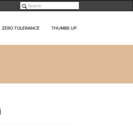
ZERO TOLERANCE
THUMBS UP
i