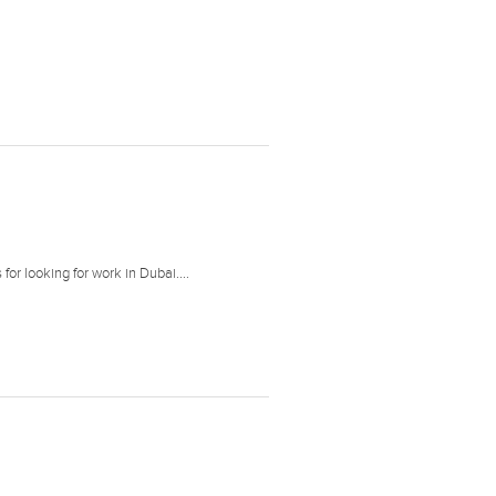
or looking for work in Dubai....