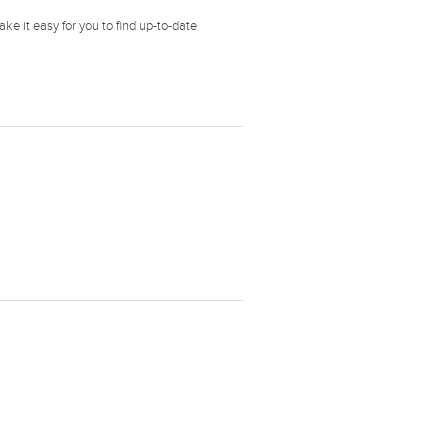
ke it easy for you to find up-to-date