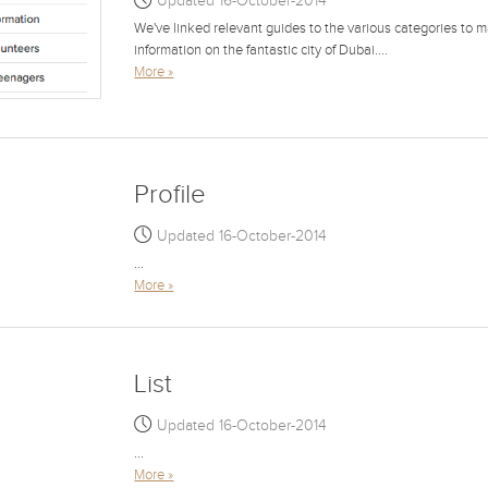
Updated 16-October-2014
We've linked relevant guides to the various categories to ma
information on the fantastic city of Dubai....
More »
Profile
Updated 16-October-2014
...
More »
List
Updated 16-October-2014
...
More »