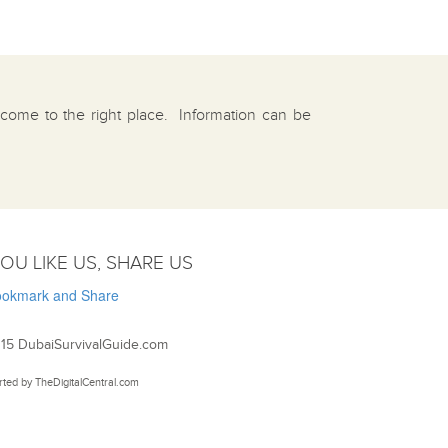
e come to the right place. Information can be
YOU LIKE US, SHARE US
15 DubaiSurvivalGuide.com
rted by
TheDigitalCentral.com