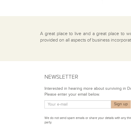
A great place to live and a great place to w
provided on all aspects of business incorpora
NEWSLETTER
Interested in hearing more about surviving in D
Please enter your email below.
We do not send spam emails or share your details with any thi
party.