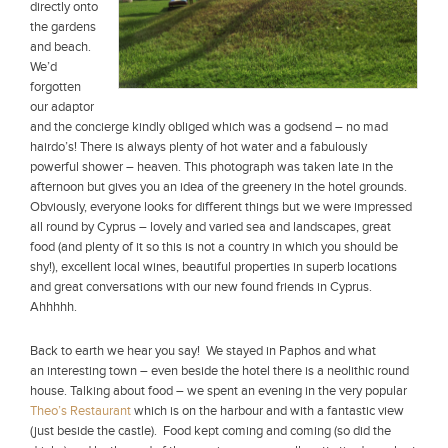
directly onto
the gardens
and beach.
We’d
forgotten
our adaptor
and the concierge kindly obliged which was a godsend – no mad
hairdo’s! There is always plenty of hot water and a fabulously
powerful shower – heaven. This photograph was taken late in the
afternoon but gives you an idea of the greenery in the hotel grounds.
Obviously, everyone looks for different things but we were impressed
all round by Cyprus – lovely and varied sea and landscapes, great
food (and plenty of it so this is not a country in which you should be
shy!), excellent local wines, beautiful properties in superb locations
and great conversations with our new found friends in Cyprus.
Ahhhhh.
Back to earth we hear you say! We stayed in Paphos and what
an interesting town – even beside the hotel there is a neolithic round
house. Talking about food – we spent an evening in the very popular
Theo’s Restaurant
which is on the harbour and with a fantastic view
(just beside the castle). Food kept coming and coming (so did the