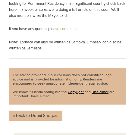
looking for Permanent Residency in a magnificent country check back
here in a week or so as we’re doing a full article on this soon. We’ll
also mention ‘what the Mayor said!’
If you have any queries please
contact us
.
Note: Larnaca can also be written as Larnaka. Limassol can also be
written as Lemesos.
The advice provided in our columns does not constitute legal
advice and is provided for information only. Readers are
encouraged to seek appropriate independent legal advice.
We know it's kinda boring but the
Copyright
and
Disclaimer
are
important...have a read
« Back to Dubai Sherpas