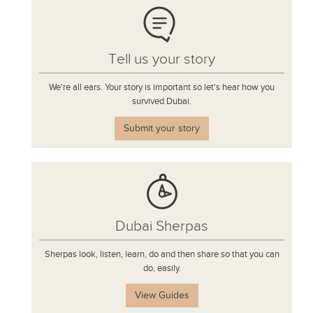
Tell us your story
We're all ears. Your story is important so let's hear how you
survived Dubai.
Submit your story
Dubai Sherpas
Sherpas look, listen, learn, do and then share so that you can
do, easily.
View Guides