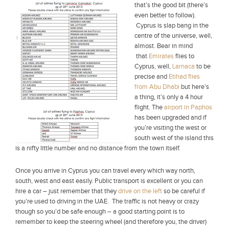
that’s the good bit (there’s
even better to follow).
Cyprus is slap bang in the
centre of the universe, well,
almost. Bear in mind
that
Emirates
flies to
Cyprus, well,
Larnaca
to be
precise and
Etihad flies
from Abu Dhabi
but here’s
a thing, it’s only a 4 hour
flight. The
airport in Paphos
has been upgraded and if
you’re visiting the west or
south west of the island this
is a nifty little number and no distance from the town itself.
Once you arrive in Cyprus you can travel every which way north,
south, west and east easily. Public transport is excellent or you can
hire a car – just remember that they
drive on the left
so be careful if
you’re used to driving in the UAE. The traffic is not heavy or crazy
though so you’d be safe enough – a good starting point is to
remember to keep the steering wheel (and therefore you, the driver)