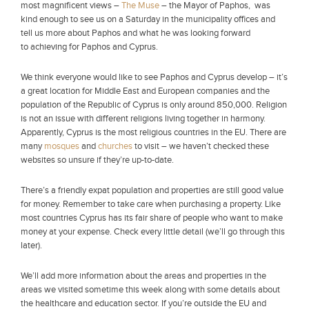
most magnificent views –
The Muse
– the Mayor of Paphos, was
kind enough to see us on a Saturday in the municipality offices and
tell us more about Paphos and what he was looking forward
to achieving for Paphos and Cyprus.
We think everyone would like to see Paphos and Cyprus develop – it’s
a great location for Middle East and European companies and the
population of the Republic of Cyprus is only around 850,000. Religion
is not an issue with different religions living together in harmony.
Apparently, Cyprus is the most religious countries in the EU. There are
many
mosques
and
churches
to visit – we haven’t checked these
websites so unsure if they’re up-to-date.
There’s a friendly expat population and properties are still good value
for money. Remember to take care when purchasing a property. Like
most countries Cyprus has its fair share of people who want to make
money at your expense. Check every little detail (we’ll go through this
later).
We’ll add more information about the areas and properties in the
areas we visited sometime this week along with some details about
the healthcare and education sector. If you’re outside the EU and