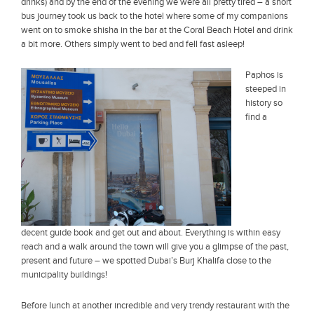
drinks) and by the end of the evening we were all pretty tired – a short
bus journey took us back to the hotel where some of my companions
went on to smoke shisha in the bar at the Coral Beach Hotel and drink
a bit more. Others simply went to bed and fell fast asleep!
Paphos is
steeped in
history so
find a
decent guide book and get out and about. Everything is within easy
reach and a walk around the town will give you a glimpse of the past,
present and future – we spotted Dubai’s Burj Khalifa close to the
municipality buildings!
Before lunch at another incredible and very trendy restaurant with the