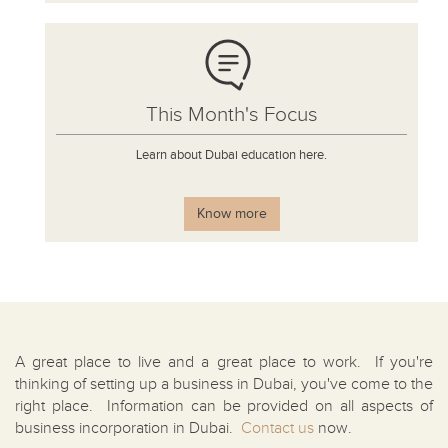
This Month's Focus
Learn about Dubai education here.
Know more
A great place to live and a great place to work. If you're
thinking of setting up a business in Dubai, you've come to the
right place. Information can be provided on all aspects of
business incorporation in Dubai.
Contact us
now.