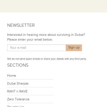
NEWSLETTER
Interested in hearing more about surviving in Dubai?
Please enter your email below.
We do not send spam emails or share your details with any third party.
SECTIONS
Home
Dubai Sherpas
RANT n RAVE
Zero Tolerance