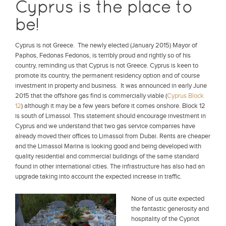
Cyprus is the place to
be!
Cyprus is not Greece. The newly elected (January 2015) Mayor of
Paphos, Fedonas Fedonos, is terribly proud and rightly so of his
country, reminding us that Cyprus is not Greece. Cyprus is keen to
promote its country, the permanent residency option and of course
investment in property and business. It was announced in early June
2015 that the offshore gas find is commercially viable (
Cyprus Block
12
) although it may be a few years before it comes onshore. Block 12
is south of Limassol. This statement should encourage investment in
Cyprus and we understand that two gas service companies have
already moved their offices to Limassol from Dubai. Rents are cheaper
and the Limassol Marina is looking good and being developed with
quality residential and commercial buildings of the same standard
found in other international cities. The infrastructure has also had an
upgrade taking into account the expected increase in traffic.
None of us quite expected
the fantastic generosity and
hospitality of the Cypriot