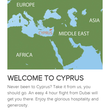
WELCOME TO CYPRUS
Never been to Cyprus? Take it from us, you
should go. An easy 4 hour flight from Dubai will
get you there. Enjoy the glorious hospitality and
generosity.