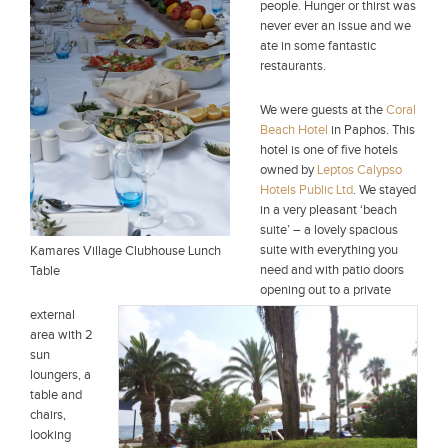
people. Hunger or thirst was
never ever an issue and we
ate in some fantastic
restaurants.
We were guests at the
Coral
Beach Hotel
in Paphos. This
hotel is one of five hotels
owned by
Leptos Calypso
Hotels Public Ltd
. We stayed
in a very pleasant ‘beach
suite’ – a lovely spacious
suite with everything you
Kamares Village Clubhouse Lunch
need and with patio doors
Table
opening out to a private
external
area with 2
sun
loungers, a
table and
chairs,
looking