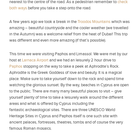
nearest to the centre of the road. As a pedestrian remember to
check
both ways
before you take a step onto the road.
A few years ago we took a break in the
Troodos Mountains
which was
amazing – beautiful countryside and the cooler weather (we travelled
in the Autumn) was a welcome relief from the heat of Dubai! This trip
was different and even more amazing (if that’s possible).
This time we were visiting Paphos and Limassol. We were met by our
host at
Larnaca Airport
and we had an leisurely 2 hour drive to
Paphos
stopping on the way to take a peek at Aphrodite’s Rock.
Aphrodite is the Greek Goddess of love and beauty. It is a magical
place. Make sure to take yourself down to the rock and spend time
watching the glorious sunset. By the way, beaches in Cyprus are open
to the public. There are many many beautiful places to visit – give
yourself plenty of time to take a leisurely walk around the different
areas and what is offered by Cyprus including the
fantastic archaeological sites. There are three UNESCO World
Heritage Sites in Cyprus and Paphos itself is one such site with
ancient palaces, fortresses, theatres, tombs and of course the very
famous Roman mosaics.