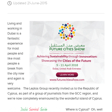
Updated 21-June-2015
Living and
working in
Dubai is a
fantastic
experience
for most
people and
like most
people a
break from
the city now
and again is
very
welcome. The Leptos Group recently invited us to the Republic of
Cyprus, as part of a group of journalists from the GCC region, and
we’re now completely enamoured by the wonderful island of Cyprus.
Where is Cyprus? Oh, well